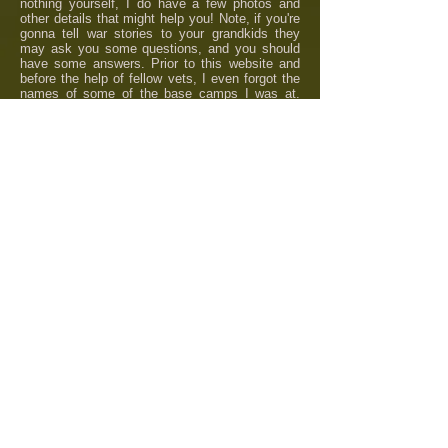
nothing yourself, I do have a few photos and
other details that might help you! Note, if you're
gonna tell war stories to your grandkids they
may ask you some questions, and you should
have some answers. Prior to this website and
before the help of fellow vets, I even forgot the
names of some of the base camps I was at.
A
skeptical person would doubt if I was even
there.
Rick Incrocci
UNIT CREST
1st AVIATION
BATTALION
UNIT CREST
16th INFANTRY
REGIMENT