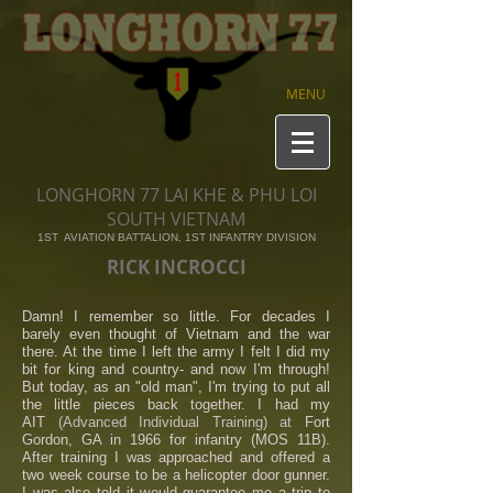
MENU
LONGHORN 77 LAI KHE & PHU LOI
SOUTH VIETNAM
1ST AVIATION BATTALION, 1ST INFANTRY DIVISION
RICK INCROCCI
Damn! I remember so little. For decades I
barely even thought of Vietnam and the war
there. At the time I left the army I felt I did my
bit for king and country- and now I'm through!
But today, as an "old man", I'm trying to put all
the little pieces back together. I had my
AIT
(Advanced Individual
Training) at
Fort
Gordon, GA in 1966 for infantry (MOS 11B).
After training I was approached and offered a
two week course to be a helicopter door gunner.
I was also told it would guarantee me a trip to