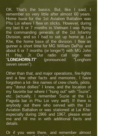
OK. That's the basics. But, like I said, I
remember so very little after almost 60 years.
Home base for the 1st Aviation Battalion was
Phu Loi where I flew on slicks. However, during
my last 6 or 7 months in Vietnam I was flying
the commanding generals of the 1st Infantry
Division, and so I had to set up home at Lai
Khe, the home base of the division. I flew as
gunner a short time for MG William DePuy and
about 6 or 7 months (or longer?) with MG John
H. Hay, Jr. Our radio call sign was
"
LONGHORN-77
" (pronounced: "Longhorn
seven seven").
Other than that, and major operations, fire-fights
and a few other facts and memories, I have
forgotten a lot- like names of crew chiefs, pilots,
any "donut dollies" I knew, and the location of
my favorite bar where I "hung out" with "Suzie",
etc. (actually, I remember Suzie at the La
Pagoda bar in Phu Loi very well). If there is
anybody out there who served with the 1st
Aviation Battalion or was stationed at Lai Khe-
especially during 1966 and 1967, please email
me and fill me in with additional facts and
details.
Or if you were there, and remember almost