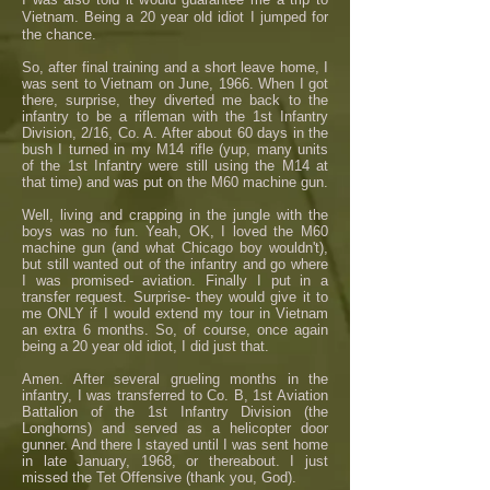
Vietnam. Being a 20 year old idiot I jumped for
the chance.
So, after final training and a short leave home, I
was sent to Vietnam on June, 1966. When I got
there, surprise, they diverted me back to the
infantry to be a rifleman with the 1st Infantry
Division, 2/16, Co. A. After about 60 days in the
bush I turned in my M14 rifle (yup, many units
of the 1st Infantry were still using the M14 at
that time) and was put on the M60 machine gun.
Well, living and crapping in the jungle with the
boys was no fun. Yeah, OK, I loved the M60
machine gun (and what Chicago boy wouldn't),
but still wanted out of the infantry and go where
I was promised- aviation. Finally I put in a
transfer request. Surprise- they would give it to
me ONLY if I would extend my tour in Vietnam
an extra 6 months. So, of course, once again
being a 20 year old idiot, I did just that.
Amen. After several grueling months in the
infantry, I was transferred to Co. B, 1st Aviation
Battalion of the 1st Infantry Division (the
Longhorns) and served as a helicopter door
gunner. And there I stayed until I was sent home
in late January, 1968, or thereabout. I just
missed the Tet Offensive (thank you, God).