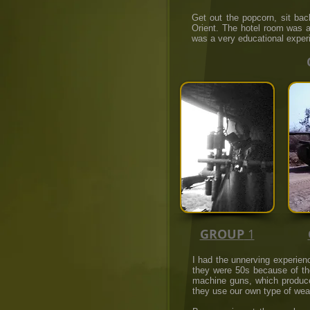
Get out the popcorn, sit ba
Orient. The hotel room was a 
was a very educational exper
GROUP
1
I had the unnerving experien
they were 50s because of th
machine guns, which produces
they use our own type of wea