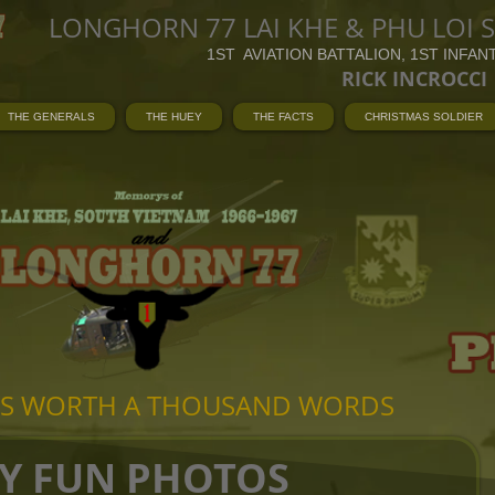
LONGHORN 77 LAI KHE & PHU LOI 
1ST AVIATION BATTALION, 1ST INFAN
RICK INCROCCI
THE GENERALS
THE HUEY
THE FACTS
CHRISTMAS SOLDIER
 IS WORTH A THOUSAND WORDS
Y FUN PHOTOS