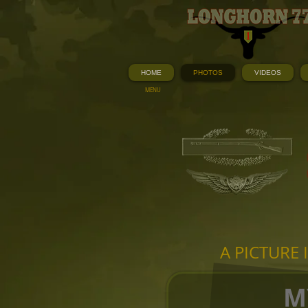
HOME
PHOTOS
VIDEOS
MENU
A PICTURE
M