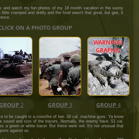
ck and watch my fun photos of my 18 month vacation in the sunny
little cramped and drafty and the food wasn't that great, but gee, it
ience.
CLICK ON A PHOTO GROUP
WARNING!
GRAPHIC
GROUP
2
GROUP
3
GROUP
4
ce to be caught in a crossfire of two .50 cal. machine guns. Ya know
e sound and size of the tracers. Normally, the enemy have .51 cal.
 a green or white tracer. But these were red. It's not unusual that
pons against us.