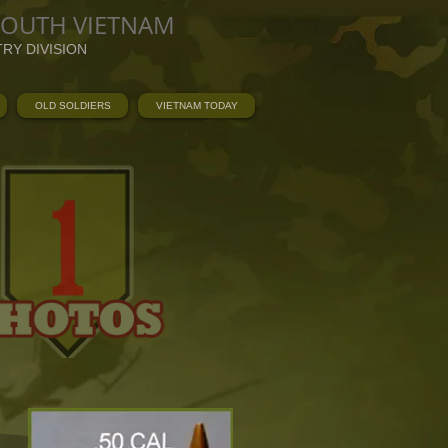
SOUTH VIETNAM
TRY DIVISION
OLD SOLDIERS
VIETNAM TODAY