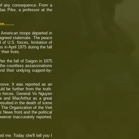
e of any consequence. From a
as Pike, a professor at the
.......
t American troops departed in
 agreed stalemate. The peace
 of U.S. forces, limitation of
in April 1975 during the fall
their lives.
er the fall of Saigon in 1975
 the countless assassinations
d their undying support-by-
sive. It was reported as an
d be further from the truth.
ose forces. General Vo Nguyen
ee and MacArthur as a great
 resulted in the death of some
 The Organization of the Viet
 News front and the political
wever inaccurately reported,
ed me. Today she'll tell you I