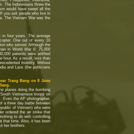
. The Indonesians threw the
sm would have swept all the
 If you ask people who live in
dia. The Vietnam War was the
 in four years. The average
copter. One out of every 10
ion who served. Although the
than in World War II .75,000
000 patients were airlifted
 hour. As a result, less than
precedented mobility. Without
dia and Laos (the politicians
 near Trang Bang on 8 June
 Bang.
he planes doing the bombing
f South Vietnamese troops on
es. Even the AP photographer,
of a three day battle between
public of Vietnam) who were
r ordered the air strike that
thing to do with controlling
that time. Also, it has been
ot her brothers.