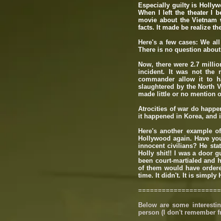
Especially guilty is Holly
When I left the theater I 
movie about the Vietnam wa
facts. It made be realize th
Here's a few cases: We all
There is no question about
Now, there were 2.7 milli
incident. It was not the
commander allow it to ha
slaughtered by the North 
made little or no mention of 
Atrocities of war do happe
it happened in Korea, and 
Here's another example o
Hollywood again. Have you
innocent civilians? He stat
Holly shit!! I was a door g
been court-martialed and h
of them would have ordered
time. It didn't. It is simpl
=====================
Below are some interestin
person (I don't remember f