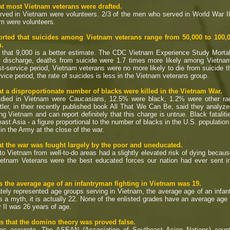
t most Vietnam veterans were drafted.
ved in Vietnam were volunteers. 2/3 of the men who served in World War II
am were volunteers.
rted that suicides among Vietnam veterans range from 50,000 to 100,00
n.
 that 9,000 is a better estimate. The CDC Vietnam Experience Study Morta
ter discharge, deaths from suicide were 1.7 times more likely among Vietn
post-service period, Vietnam veterans were no more likely to die from suicide
rvice period, the rate of suicides is less in the Vietnam veterans group.
t a disproportionate number of blacks were killed in the Vietnam War.
ed in Vietnam were Caucasians, 12.5% were black, 1.2% were other race
er, in their recently published book All That We Can Be, said they analyze
ng Vietnam and can report definitely that this charge is untrue. Black fatalit
ast Asia - a figure proportional to the number of blacks in the U.S. population 
 in the Army at the close of the war.
t the war was fought largely by the poor and uneducated.
Vietnam from well-to-do areas had a slightly elevated risk of dying becaus
. Vietnam Veterans were the best educated forces our nation had ever sent
 the average age of an infantryman fighting in Vietnam was 19.
ly represented age groups serving in Vietnam, the average age of an infa
s a myth, it is actually 22. None of the enlisted grades have an average age
 II was 26 years of age.
 that the domino theory was proved false.
 accurate. The ASEAN (Association of Southeast Asian Nations) countri