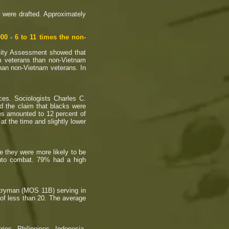
 were drafted. Approximately
0 - 6 to 11 times the non-
lity Assessment showed that
am veterans than non-Vietnam
 than non-Vietnam veterans. In
s. Sociologists Charles C.
d the claim that blacks were
ies amounted to 12 percent of
at the time and slightly lower
e they were more likely to be
 into combat. 79% had a high
ntryman (MOS 11B) serving in
 of less than 20. The average
es, Philippines, Indonesia,