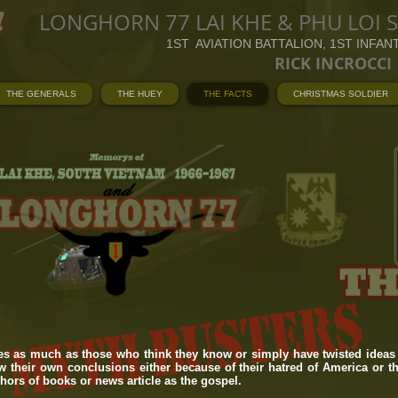
LONGHORN 77 LAI KHE & PHU LOI 
1ST AVIATION BATTALION, 1ST INFAN
RICK INCROCCI
THE GENERALS
THE HUEY
THE FACTS
CHRISTMAS SOLDIER
es as much as those who think they know or simply have twisted ideas 
 their own conclusions either because of their hatred of America or t
thors of books or news article as the gospel.