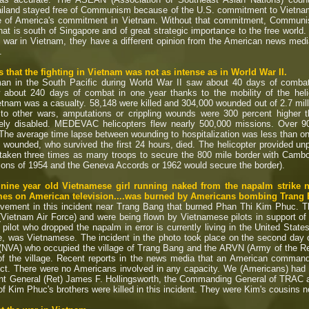
iland stayed free of Communism because of the U.S. commitment to Vietnam
e of America's commitment in Vietnam. Without that commitment, Communi
at is south of Singapore and of great strategic importance to the free world.
 war in Vietnam, they have a different opinion from the American news me
.
that the fighting in Vietnam was not as intense as in World War II.
an in the South Pacific during World War II saw about 40 days of combat
 about 240 days of combat in one year thanks to the mobility of the heli
tnam was a casualty. 58,148 were killed and 304,000 wounded out of 2.7 mill
r to other wars, amputations or crippling wounds were 300 percent higher 
ly disabled. MEDEVAC helicopters flew nearly 500,000 missions. Over 900,
 The average time lapse between wounding to hospitalization was less than one
 wounded, who survived the first 24 hours, died. The helicopter provided un
 taken three times as many troops to secure the 800 mile border with Cambo
ons of 1954 and the Geneva Accords or 1962 would secure the border).
e nine year old Vietnamese girl running naked from the napalm strike
times on American television....was burned by Americans bombing Trang
vement in this incident near Trang Bang that burned Phan Thi Kim Phuc. T
(Vietnam Air Force) and were being flown by Vietnamese pilots in support o
ilot who dropped the napalm in error is currently living in the United Stat
e, was Vietnamese. The incident in the photo took place on the second day 
NVA) who occupied the village of Trang Bang and the ARVN (Army of the Re
of the village. Recent reports in the news media that an American commande
ct. There were no Americans involved in any capacity. We (Americans) had no
nt General (Ret) James F. Hollingsworth, the Commanding General of TRAC at 
 of Kim Phuc's brothers were killed in this incident. They were Kim's cousins n