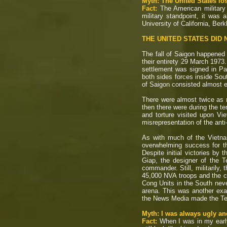
Myth: The United States los
Fact:
The American military
military standpoint, it was
University of California, Ber
THE UNITED STATES DID N
The fall of Saigon happened 
their entirety 29 March 197
settlement was signed in Pari
both sides forces inside Sou
of Saigon consisted almost en
There were almost twice as m
then there were during the t
and torture visited upon V
misrepresentation of the ant
As with much of the Vietna
overwhelming success for th
Despite initial victories by
Giap, the designer of the T
commander. Still, militarily,
45,000 NVA troops and the co
Cong Units in the South neve
arena. This was another exa
the News Media made the Te
Myth: I was always ugly an
Fact:
When I was in my early 