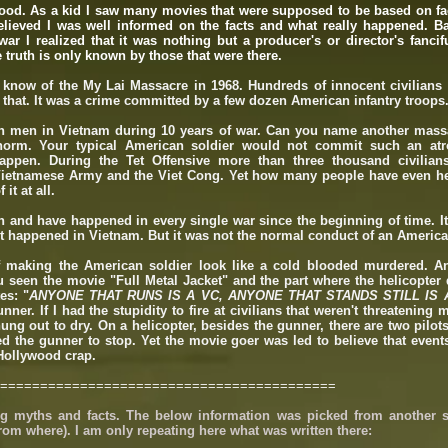
wood. As a kid I saw many movies that were supposed to be based on fa
believed I was well informed on the facts and what really happened. Ba
r I realized that it was nothing but a producer's or director's fanciful
e truth is only known by those that were there.
 know of the My Lai Massacre in 1968. Hundreds of innocent civilians 
 that. It was a crime committed by a few dozen American infantry troops
on men in Vietnam during 10 years of war. Can you name another mass
 norm. Your typical American soldier would not commit such an atro
ppen. During the Tet Offensive more than three thousand civilian
Vietnamese Army and the Viet Cong. Yet how many people have even h
it at all.
n and have happened in every single war since the beginning of time. I
it happened in Vietnam. But it was not the normal conduct of an America
f making the American soldier look like a cold blooded murdered. A
 seen the movie "Full Metal Jacket" and the part where the helicopter 
es: "
ANYONE THAT RUNS IS A VC, ANYONE THAT STANDS STILL IS 
unner. If I had the stupidity to fire at civilians that weren't threatening
ung out to dry. On a helicopter, besides the gunner, there are two pilot
 the gunner to stop. Yet the movie goer was led to believe that events
y Hollywood crap.
==========================================
g myths and facts. The below information​ was picked from another s
rom where). I am only repeating here what was written there: