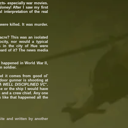
cts- especially war movies.
loney! After I saw my first
 interpretation of the real
were killed. It was murder.
.
acre? This was an isolated
city, nor would a typical
s in the city of Hue were
eard of it? The news media
t happened in World War II,
n soldier.
nd it comes from good ol'
door gunner is shooting at
A WELL DISCIPLINED VC
".
 me or the ship I would have
s and a crew chief. Any one
 like that happened all the
ite and written by another