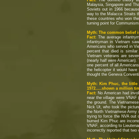
Malaysia, Singapore and Tha
Soviets out in 1966 becaus
way to the Malacca Straits th
these countries who won the
turning point for Communism
Myth: The common belief is 
Fact:
The average infantrym
infantryman in Vietnam saw
Americans who served in Vie
percent that died is simila
Vietnam veterans are severe
(nearly half were American).
one percent of all Americans
the helicopter it would have
thought the Geneva Conventi
Myth: Kim Phuc, the littl
1972.....shown a million 
Fact:
No American had invol
near the village were VNAF 
the ground. The Vietnamese p
Nick Ut, who took the pictur
the North Vietnamese Army (
trying to force the NVA out 
burned Kim Phuc are incorre
VNAF, according to Lieutena
incorrectly reported that two