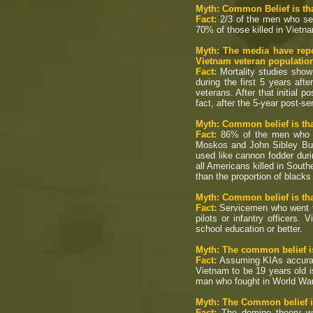
Myth: Common Belief is tha
Fact:
2/3 of the men who ser
70% of those killed in Vietn
Myth: The media have repo
Vietnam veteran populatio
Fact:
Mortality studies show
during the first 5 years af
veterans. After that initial 
fact, after the 5-year post-se
Myth: Common belief is tha
Fact:
86% of the men who di
Moskos and John Sibley Butl
used like cannon fodder duri
all Americans killed in Southe
than the proportion of blacks
Myth: Common belief is tha
Fact:
Servicemen who went to 
pilots or infantry officers
school education or better.
Myth: The common belief is
Fact:
Assuming KIAs accurate
Vietnam to be 19 years old i
man who fought in World War
Myth: The Common belief is
Fact:
The domino theory was