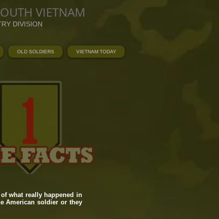
SOUTH VIETNAM
TRY DIVISION
OLD SOLDIERS
VIETNAM TODAY
of what really happened in
he American soldier or they