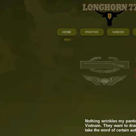
HOME
PHOTOS
VIDEOS
MENU
Nothing wrinkles my panti
Vietnam. They want to draw
take the word of certain au