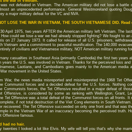
t the war in Vietnam.
 was not defeated in Vietnam. The American military did not lose a battl
 almost an unprecedented performance. General Westmoreland quoting Dougl
kley a major military defeat for the VC and NVA.
OT LOSE THE WAR IN VIETNAM, THE SOUTH VIETNAMESE DID. Read on.
30 April 1975, two years AFTER the American military left Vietnam. The las
3. How could we lose a war we had already stopped fighting? We fought to an
s on 27 January 1973. It called for release of all U.S. prisoners, withdrawal
th Vietnam and a commitment to peaceful reunification.
The 140,000 evacuees 
tirely of civilians and Vietnamese military, NOT American military running for 
any casualties in Southeast Asia (primarily Cambodia) the first two years aft
en years the U.S. was involved in Vietnam. Thanks for the perceived loss and
ietnamese, Laotians, and Cambodians goes mainly to the American media an
i-War movement in the United States.
m War, the news media misreported and misinterpreted the 1968 Tet Offen
e Communist forces and a decided defeat for the U.S. forces. Nothing coul
 the Communists forces, the Tet Offensive resulted in a major defeat of th
et Offensive, is considered by some as ranking with Wellington, Grant, L
 the Tet Offensive was a total defeat of the Communist forces on all fronts. It
mplete, if not total destruction of the Viet Cong elements in South Vietnam.
r recovered. The Tet Offensive succeeded on only one front and that was the
mple in the Vietnam War of an inaccuracy becoming the perceived truth. Ho
t Offensive famous.
d had no hair.
twenties I looked a lot like Elvis. My wife will tell you that's why she marri