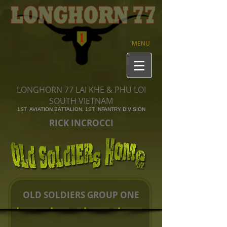
MENU
LONGHORN 77 LAI KHE & PHU LOI
SOUTH VIETNAM
1ST AVIATION BATTALION, 1ST INFANTRY DIVISION
RICK INCROCCI
OLD SOLDIERS GROUP ONE